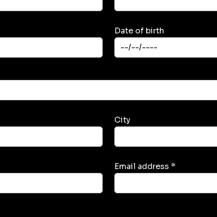
Date of birth
City
Email address *