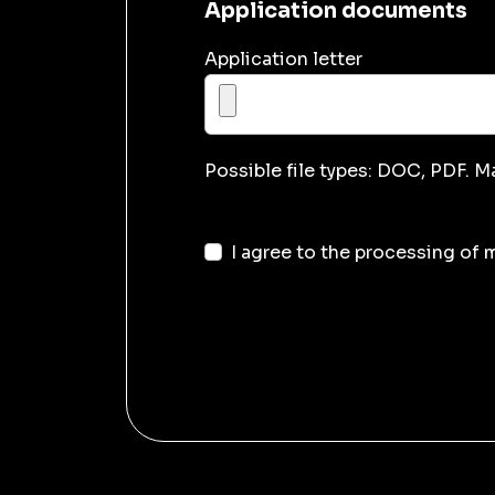
Application documents
Application letter
Possible file types: DOC, PDF. M
I agree to the processing of 