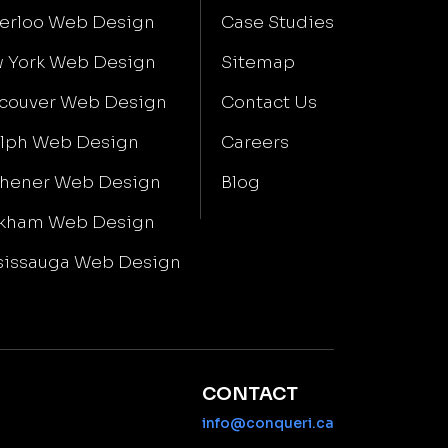
erloo Web Design
Case Studies
 York Web Design
Sitemap
couver Web Design
Contact Us
lph Web Design
Careers
chener Web Design
Blog
kham Web Design
sissauga Web Design
CONTACT
info@conqueri.ca