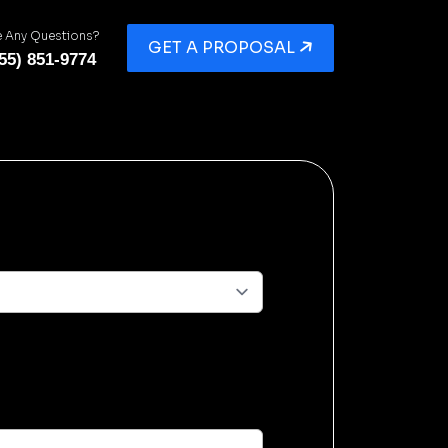
 Any Questions?
GET A PROPOSAL
55) 851-9774