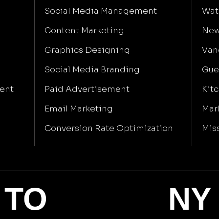
Social Media Management
Wat
Content Marketing
New
Graphics Designing
Van
Social Media Branding
Gue
ent
Paid Advertisement
Kit
Email Marketing
Mar
Conversion Rate Optimization
Mis
TO
NY