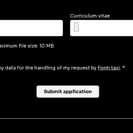
Curriculum vitae
aximum file size: 10 MB.
my data for the handling of my request by
Form.taxi
. *