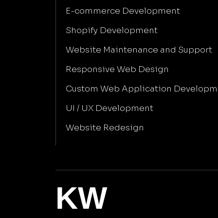
E-commerce Development
Shopify Development
Website Maintenance and Support
Responsive Web Design
Custom Web Application Developm
UI / UX Development
Website Redesign
KW