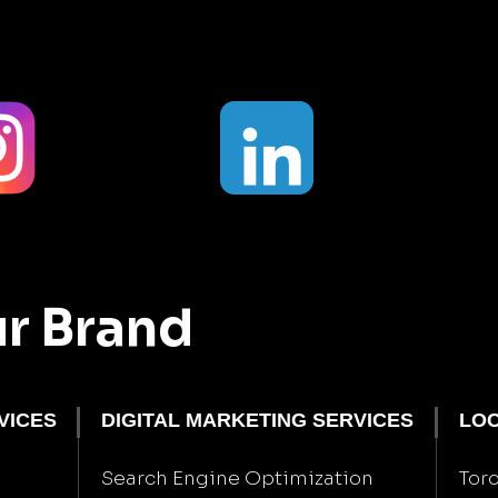
ur Brand
VICES
DIGITAL MARKETING SERVICES
LOC
Search Engine Optimization
Tor