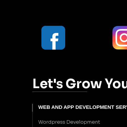
Let's Grow Yo
WEB AND APP DEVELOPMENT SER
Wordpress Development