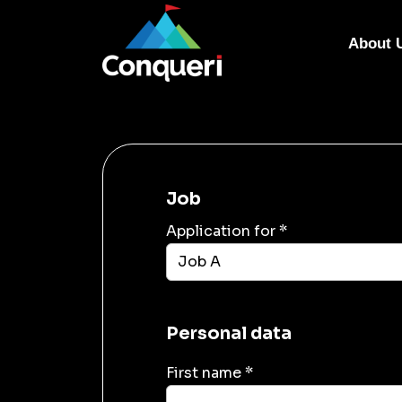
About 
Job
Application for *
Personal data
First name *