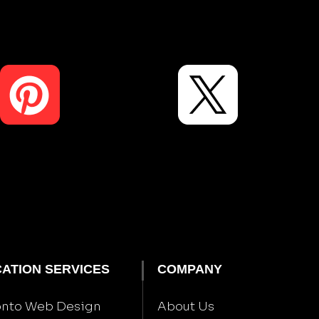
ATION SERVICES
COMPANY
onto Web Design
About Us