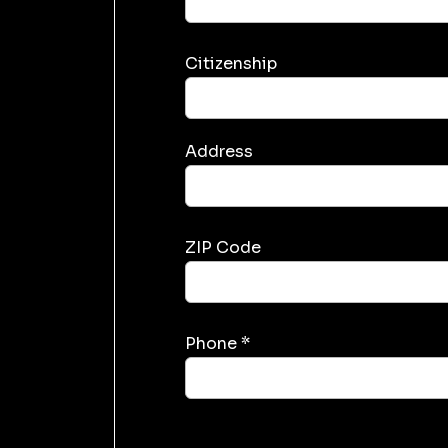
Citizenship
Address
ZIP Code
Phone *