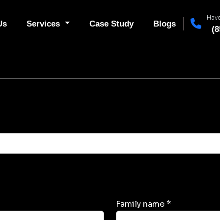
Have
Us
Services
Case Study
Blogs
(8
Family name *